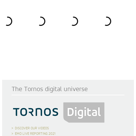
The Tornos digital universe
DISCOVER OUR VIDEOS
EMO LIVE REPORTING 2021