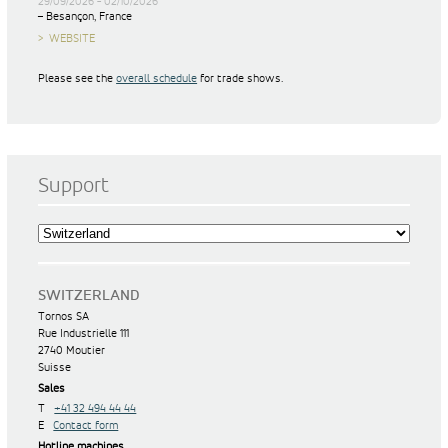
29/09/2026 - 02/10/2026
– Besançon, France
WEBSITE
Please see the
overall schedule
for trade shows.
Support
SWITZERLAND
Tornos SA
Rue Industrielle 111
2740 Moutier
Suisse
Sales
T
+41 32 494 44 44
E
Contact form
Hotline machines