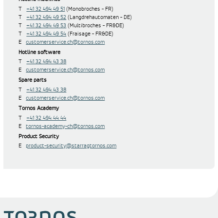
T
+41 32 494 49 51
(Monobroches - FR)
T
+41 32 494 49 52
(Langdrehautomaten - DE)
T
+41 32 494 49 53
(Multibroches - FR&DE)
T
+41 32 494 49 54
(Fraisage - FR&DE)
E
customerservice.ch@tornos.com
Hotline software
T
+41 32 494 43 38
E
customerservice.ch@tornos.com
Spare parts
T
+41 32 494 43 38
E
customerservice.ch@tornos.com
Tornos Academy
T
+41 32 494 44 44
E
tornos-academy-ch@tornos.com
Product Security
E
product-security@starragtornos.com