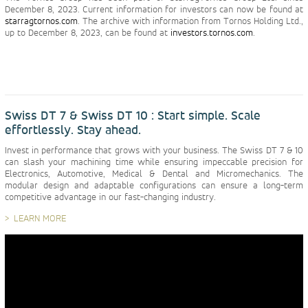
December 8, 2023. Current information for investors can now be found at
starragtornos.com
. The archive with information from Tornos Holding Ltd.,
up to December 8, 2023, can be found at
investors.tornos.com
.
Swiss DT 7 & Swiss DT 10 : Start simple. Scale
effortlessly. Stay ahead.
Invest in performance that grows with your business. The Swiss DT 7 & 10
can slash your machining time while ensuring impeccable precision for
Electronics, Automotive, Medical & Dental and Micromechanics. The
modular design and adaptable configurations can ensure a long-term
competitive advantage in our fast-changing industry.
LEARN MORE