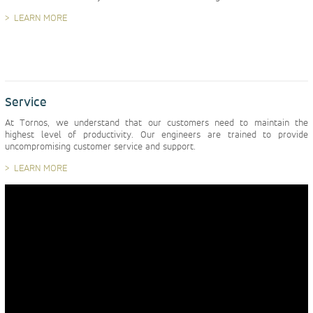
LEARN MORE
Service
At Tornos, we understand that our customers need to maintain the
highest level of productivity. Our engineers are trained to provide
uncompromising customer service and support.
LEARN MORE