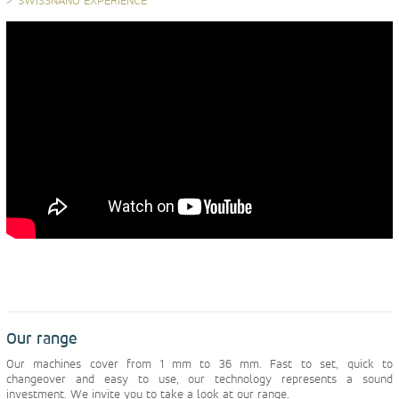
SWISSNANO EXPERIENCE
Our range
Our machines cover from 1 mm to 36 mm. Fast to set, quick to
changeover and easy to use, our technology represents a sound
investment. We invite you to take a look at our range.