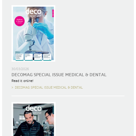
30/03/2026
DECOMAG SPECIAL ISSUE MEDICAL & DENTAL
Read it online!
DECOMAG SPECIAL ISSUE MEDICAL & DENTAL