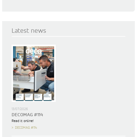
Latest news
13/07/2026
DECOMAG #114
Read it online!
DECOMAG #114