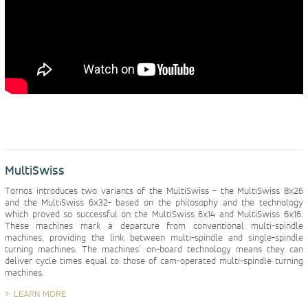
MultiSwiss
Tornos introduces two variants of the MultiSwiss – the MultiSwiss 8x26
and the MultiSwiss 6x32- based on the philosophy and the technology
which proved so successful on the MultiSwiss 6x14 and MultiSwiss 6x16.
These machines mark a departure from conventional multi-spindle
machines, providing the link between multi-spindle and single-spindle
turning machines. The machines’ on-board technology means they can
deliver cycle times equal to those of cam-operated multi-spindle turning
machines.
LEARN MORE