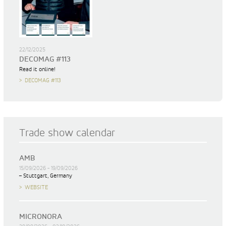
22/12/2025
DECOMAG #113
Read it online!
DECOMAG #113
Trade show calendar
AMB
15/09/2026 - 19/09/2026
– Stuttgart, Germany
WEBSITE
MICRONORA