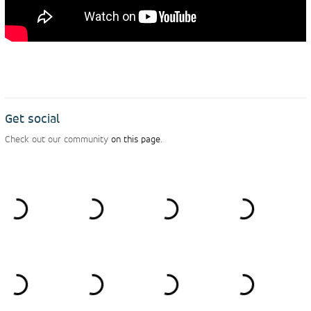
Get social
Check out our community
on this page
.