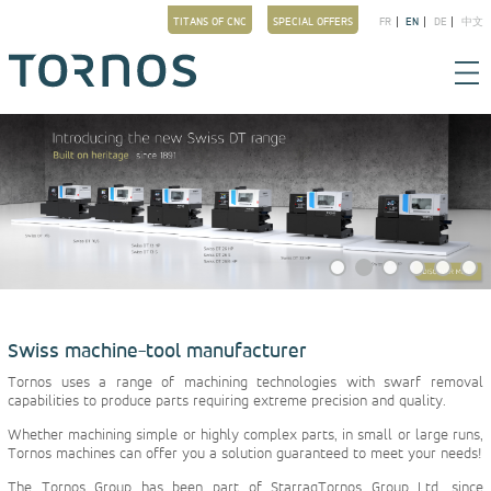
TITANS OF CNC
SPECIAL OFFERS
FR
EN
DE
中文
Swiss machine-tool manufacturer
Tornos uses a range of machining technologies with swarf removal
capabilities to produce parts requiring extreme precision and quality.
Whether machining simple or highly complex parts, in small or large runs,
Tornos machines can offer you a solution guaranteed to meet your needs!
The Tornos Group has been part of StarragTornos Group Ltd. since