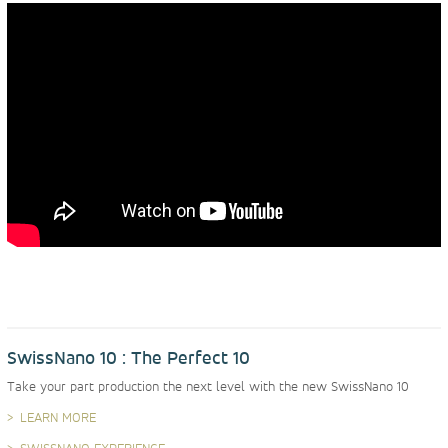
SwissNano 10 : The Perfect 10
Take your part production the next level with the new SwissNano 10
LEARN MORE