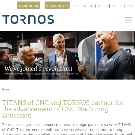
TITANS OF CNC
SPECIAL OFFERS
FR
EN
DE
IT
ES
PT
PL
中文
You are here
Home
TITANS of CNC and TORNOS partner for
the advancement of CNC Machining
Education
Tornos is delighted to announce a new strategic partnership with TITANS
of CNC. This partnership will not only serve as a foundation to bring
Awareness to the incredibly complex world of Swiss Machining, but it will