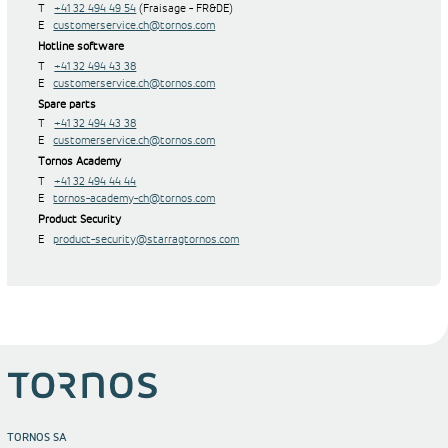
T
+41 32 494 49 54
(Fraisage - FR&DE)
E
customerservice.ch@tornos.com
Hotline software
T
+41 32 494 43 38
E
customerservice.ch@tornos.com
Spare parts
T
+41 32 494 43 38
E
customerservice.ch@tornos.com
Tornos Academy
T
+41 32 494 44 44
E
tornos-academy-ch@tornos.com
Product Security
E
product-security@starragtornos.com
TORNOS SA