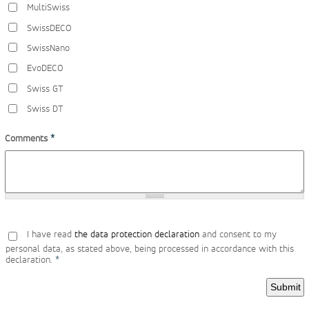
MultiSwiss
SwissDECO
SwissNano
EvoDECO
Swiss GT
Swiss DT
Comments
*
I have read
the data protection declaration
and consent to my
personal data, as stated above, being processed in accordance with this
declaration.
*