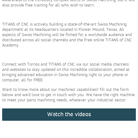
also provide free training for all who wish to learn.
TITANS of CNC is actively building a state-of-the-art Swiss Machining
department at its headquarters located in Flower Mound, Texas. All
aspects of Swiss Machining will be filmed for a worldwide audience and
distributed across all social channels and the Free online TITANS of CNC
Academy.
Connect with Tornos and TITANS of CNC via our social media channels
and websites to stay updated on this incredible collaboration, aimed at
bringing advanced education in Swiss Machining right to your phone or
computer, all for FREE.
Want to know more about our machines' capabilities? fill out the form
below and we'd love to get in touch with you. We have the right machine
to meet your parts machining needs, whatever your industrial sector.
Watch the videos