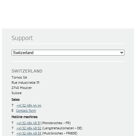
Support
SWITZERLAND
Tornos SA
Rue Industrielle 111
2740 Moutier
Suisse
Sales
T
+41 32 494 44 44
E
Contact form
Hotline machines
T
+41 32 494 49 51
(Monobroches - FR)
T
+41 32 494 49 52
(Langdrehautomaten - DE)
T
+41 32 494 49 53
(Multibroches - FR&DE)