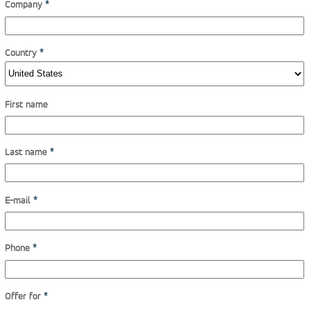
Company
*
Country
*
First name
Last name
*
E-mail
*
Phone
*
Offer for
*